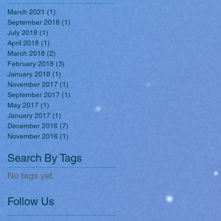
March 2021
(1)
1 post
September 2018
(1)
1 post
July 2018
(1)
1 post
April 2018
(1)
1 post
March 2018
(2)
2 posts
February 2018
(3)
3 posts
January 2018
(1)
1 post
November 2017
(1)
1 post
September 2017
(1)
1 post
May 2017
(1)
1 post
January 2017
(1)
1 post
December 2016
(7)
7 posts
November 2016
(1)
1 post
Search By Tags
No tags yet.
Follow Us