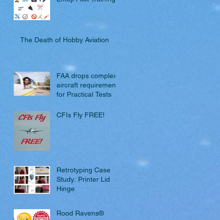
The Death of Hobby Aviation
FAA drops complex
aircraft requirement
for Practical Tests
CFIs Fly FREE!
Retrotyping Case
Study: Printer Lid
Hinge
Rood Ravens®