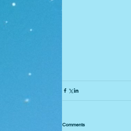
Comments