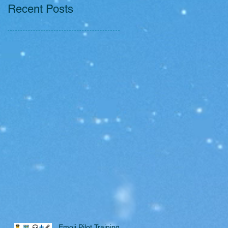
Recent Posts
Emoji Pilot Training