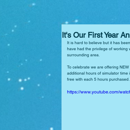
It's Our First Year A
It is hard to believe but it has bee
have had the privilege of working 
surrounding area.
To celebrate we are offering NEW
additional hours of simulator time 
free with each 5 hours purchased. 
https://www.youtube.com/w