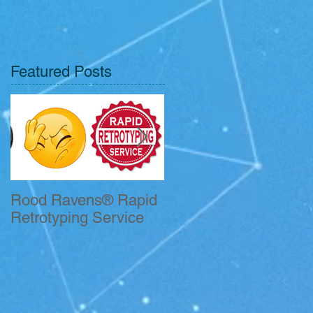
Featured Posts
Rood Ravens® Rapid
John Kelleher CFII
Retrotyping Service
Receives QSO
Certificate.