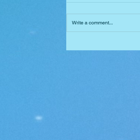
Write a comment...