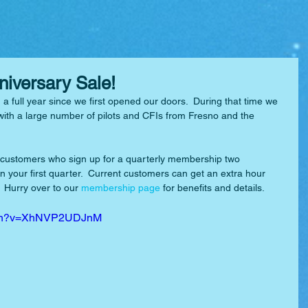
nniversary Sale!
n a full year since we first opened our doors.  During that time we 
with a large number of pilots and CFIs from Fresno and the 
 customers who sign up for a quarterly membership two 
in your first quarter.  Current customers can get an extra hour 
 Hurry over to our 
membership page
 for benefits and details.
atch?v=XhNVP2UDJnM