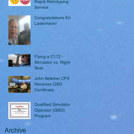
Rapid Retrotyping
Service
Congratulations Eric
Ladenheim!
Flying a C172 -
Simulator vs. Right
Seat
John Kelleher CFII
Receives QSO
Certificate.
Qualified Simulator
Operator (QSO)
Program
Archive