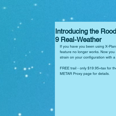
Introducing the Ro
9 Real-Weather
If you have you been using X-Plan
feature no longer works. Now you c
strain on your configuration with
FREE trail - only $19.95+tax for th
METAR Proxy page for details.