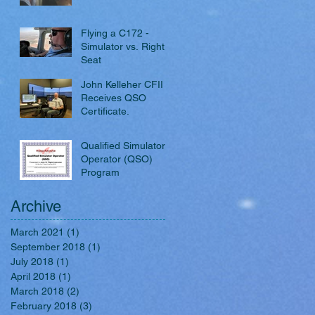
Flying a C172 -
Simulator vs. Right
Seat
John Kelleher CFII
Receives QSO
Certificate.
Qualified Simulator
Operator (QSO)
Program
Archive
March 2021
(1)
1 post
September 2018
(1)
1 post
July 2018
(1)
1 post
April 2018
(1)
1 post
March 2018
(2)
2 posts
February 2018
(3)
3 posts