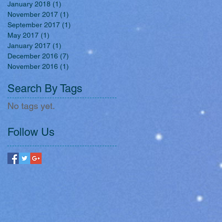
January 2018
(1)
1 post
November 2017
(1)
1 post
September 2017
(1)
1 post
May 2017
(1)
1 post
January 2017
(1)
1 post
December 2016
(7)
7 posts
November 2016
(1)
1 post
Search By Tags
No tags yet.
Follow Us