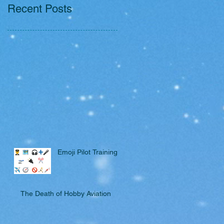
Recent Posts
Emoji Pilot Training
The Death of Hobby Aviation