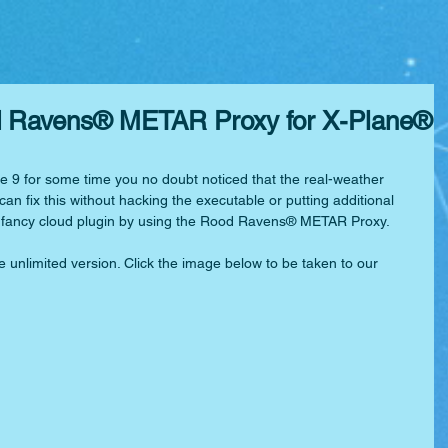
od Ravens® METAR Proxy for X-Plane®
e 9 for some time you no doubt noticed that the real-weather 
an fix this without hacking the executable or putting additional 
 a fancy cloud plugin by using the Rood Ravens® METAR Proxy.
e unlimited version. Click the image below to be taken to our 