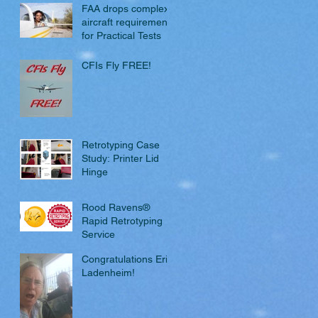
FAA drops complex
aircraft requirement
for Practical Tests
CFIs Fly FREE!
Retrotyping Case
Study: Printer Lid
Hinge
Rood Ravens®
Rapid Retrotyping
Service
Congratulations Eric
Ladenheim!