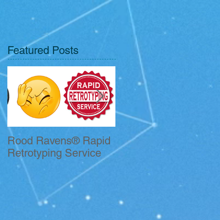
Featured Posts
Rood Ravens® Rapid
John Kelleher CFII
Retrotyping Service
Receives QSO
Certificate.