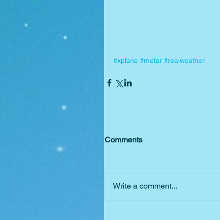
#xplane
#metar
#realweather
Comments
Write a comment...