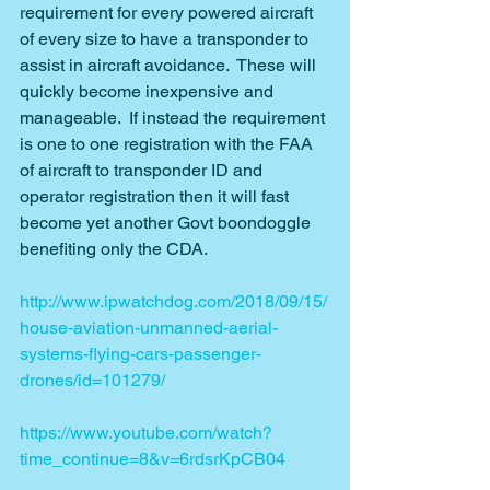
requirement for every powered aircraft 
of every size to have a transponder to 
assist in aircraft avoidance.  These will 
quickly become inexpensive and 
manageable.  If instead the requirement 
is one to one registration with the FAA 
of aircraft to transponder ID and 
operator registration then it will fast 
become yet another Govt boondoggle 
benefiting only the CDA.
http://www.ipwatchdog.com/2018/09/15/
house-aviation-unmanned-aerial-
systems-flying-cars-passenger-
drones/id=101279/
https://www.youtube.com/watch?
time_continue=8&v=6rdsrKpCB04