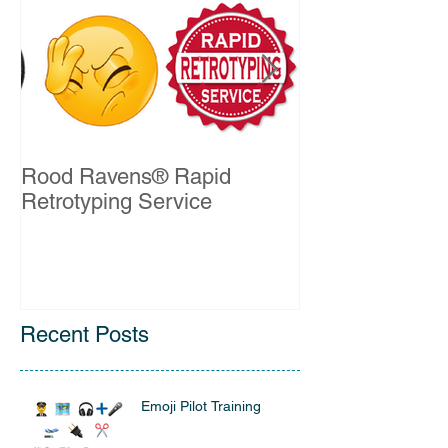
Rood Ravens® Rapid
John Kelleher 
Retrotyping Service
QSO Certificat
Recent Posts
Emoji Pilot Training