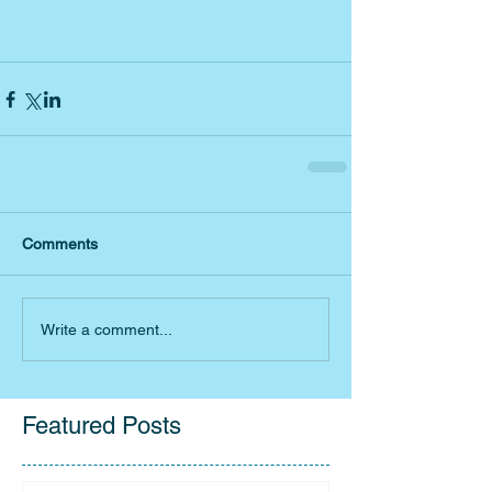
Comments
Write a comment...
Featured Posts