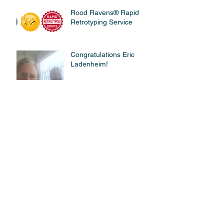
Rood Ravens® Rapid
Retrotyping Service
Congratulations Eric
Ladenheim!
Flying a C172 - Simulator
vs. Right Seat
John Kelleher CFII
Receives QSO Certificate.