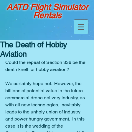
AATD Flight Simulator
Rentals
The Death of Hobby
Aviation
Could the repeal of Section 336 be the 
death knell for hobby aviation?
We certainly hope not.  However, the 
billions of potential value in the future 
commercial drone delivery industry, as 
with all new technologies, inevitably 
leads to the unholy union of industry 
and power hungry government.  In this 
case it is the wedding of the 