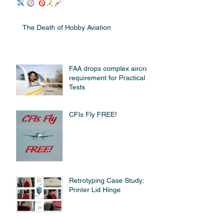
The Death of Hobby Aviation
FAA drops complex aircraft
requirement for Practical
Tests
CFIs Fly FREE!
Retrotyping Case Study:
Printer Lid Hinge