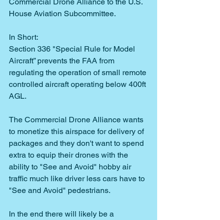
Commercial Drone Alliance to the U.S. 
House Aviation Subcommittee.
In Short:
Section 336 "Special Rule for Model 
Aircraft” prevents the FAA from 
regulating the operation of small remote 
controlled aircraft operating below 400ft 
AGL.
The Commercial Drone Alliance wants 
to monetize this airspace for delivery of 
packages and they don't want to spend 
extra to equip their drones with the 
ability to "See and Avoid" hobby air 
traffic much like driver less cars have to 
"See and Avoid" pedestrians.
In the end there will likely be a 