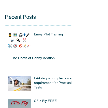
Recent Posts
Emoji Pilot Training
The Death of Hobby Aviation
FAA drops complex aircraft
requirement for Practical
Tests
CFIs Fly FREE!