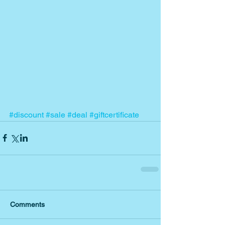
#discount
#sale
#deal
#giftcertificate
Comments