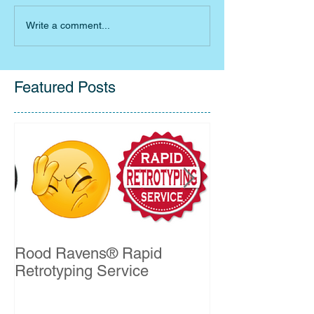
Write a comment...
Featured Posts
Rood Ravens® Rapid
John Kelleher 
Retrotyping Service
QSO Certificat