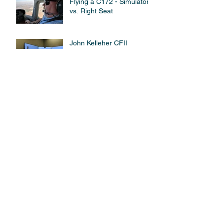
Flying a C172 - Simulator
vs. Right Seat
John Kelleher CFII
Receives QSO Certificate.
Qualified Simulator
Operator (QSO) Program
Archive
March 2021
(1)
1 post
September 2018
(1)
1 post
July 2018
(1)
1 post
April 2018
(1)
1 post
March 2018
(2)
2 posts