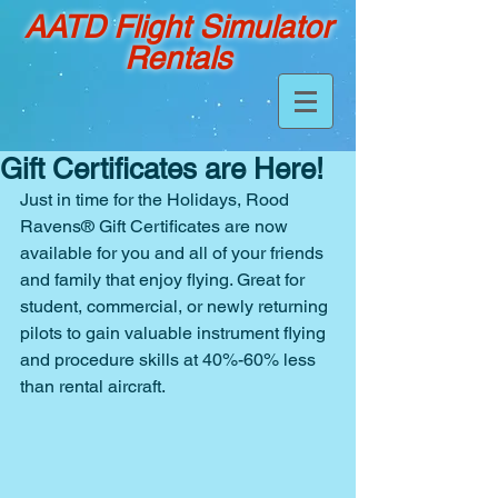
AATD Flight Simulator
Rentals
Gift Certificates are Here!
Just in time for the Holidays, Rood 
Ravens® Gift Certificates are now 
available for you and all of your friends 
and family that enjoy flying. Great for 
student, commercial, or newly returning 
pilots to gain valuable instrument flying 
and procedure skills at 40%-60% less 
than rental aircraft.