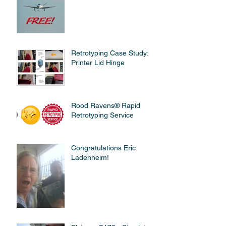
Retrotyping Case Study:
Printer Lid Hinge
Rood Ravens® Rapid
Retrotyping Service
Congratulations Eric
Ladenheim!